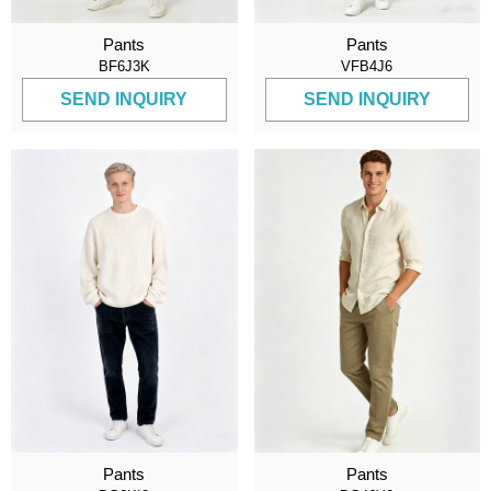
Pants
Pants
BF6J3K
VFB4J6
SEND INQUIRY
SEND INQUIRY
Pants
Pants