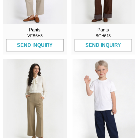
Pants
Pants
VFB6H3
BGH6J3
SEND INQUIRY
SEND INQUIRY