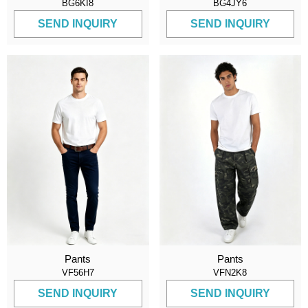
BG6KI8
BG4JY6
SEND INQUIRY
SEND INQUIRY
Pants
Pants
VF56H7
VFN2K8
SEND INQUIRY
SEND INQUIRY