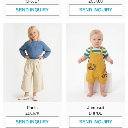
CF6JE7
ZC5KU8
SEND INQUIRY
SEND INQUIRY
Pants
Jumpsuit
ZDC67K
DHI7DE
SEND INQUIRY
SEND INQUIRY