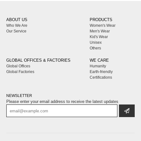
ABOUT US
PRODUCTS
Who We Are
Women's Wear
Our Service
Men's Wear
Kid's Wear
Unisex
Others
GLOBAL OFFICES & FACTORIES
WE CARE
Global Offices
Humanity
Global Factories
Earth-friendly
Certifications
NEWSLETTER
Please enter your email address to receive the latest updates