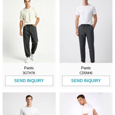
Pants
Pants
3GTH7K
CD5NH6
SEND INQUIRY
SEND INQUIRY