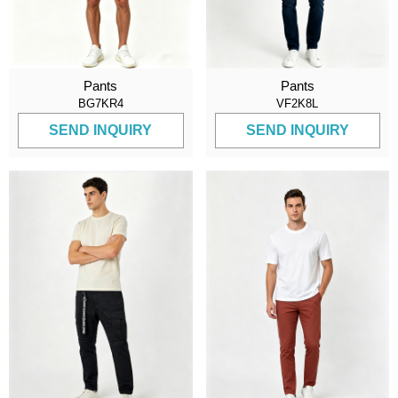
Pants
Pants
BG7KR4
VF2K8L
SEND INQUIRY
SEND INQUIRY