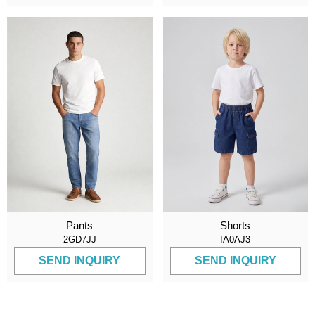
Pants
Shorts
2GD7JJ
IA0AJ3
SEND INQUIRY
SEND INQUIRY