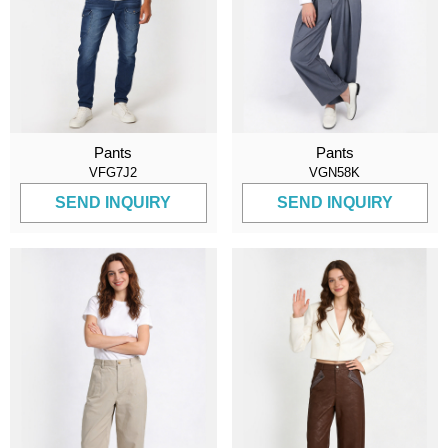
Pants
Pants
VFG7J2
VGN58K
SEND INQUIRY
SEND INQUIRY