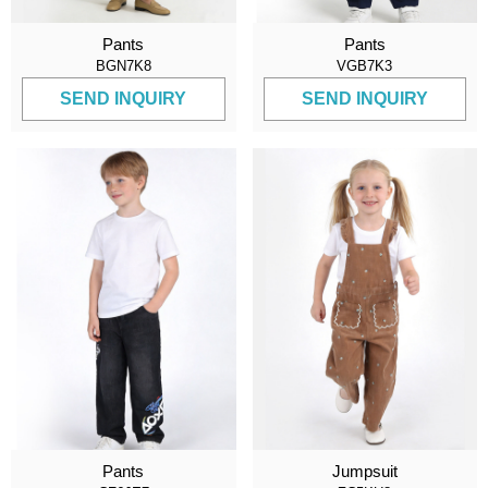
Pants
Pants
BGN7K8
VGB7K3
SEND INQUIRY
SEND INQUIRY
Pants
Jumpsuit