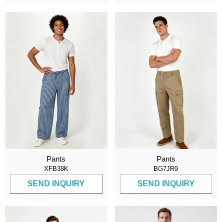
Pants
Pants
XFB38K
BG7JR9
SEND INQUIRY
SEND INQUIRY