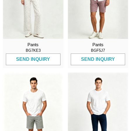
Pants
Pants
BG7KE3
BGF5J7
SEND INQUIRY
SEND INQUIRY