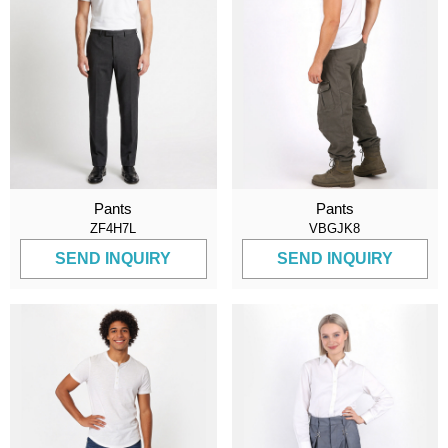
Pants
Pants
ZF4H7L
VBGJK8
SEND INQUIRY
SEND INQUIRY