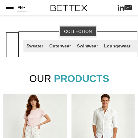
EN
COLLECTION
Sweater
Outerwear
Swimwear
Loungewear
OUR
PRODUCTS