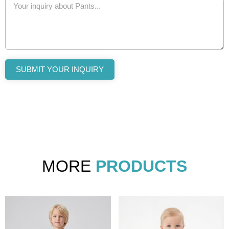
SUBMIT YOUR INQUIRY
MORE
PRODUCTS