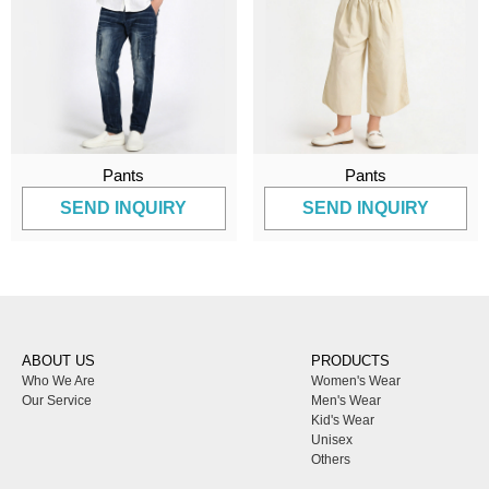
Pants
Pants
SEND INQUIRY
SEND INQUIRY
ABOUT US
PRODUCTS
Who We Are
Women's Wear
Our Service
Men's Wear
Kid's Wear
Unisex
Others