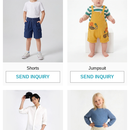
Shorts
Jumpsuit
SEND INQUIRY
SEND INQUIRY