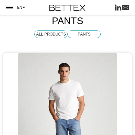
EN
PANTS
ALL PRODUCTS
PANTS