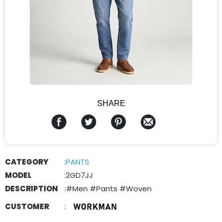
SHARE
CATEGORY
:
PANTS
MODEL
:
2GD7JJ
DESCRIPTION
:
#Men #Pants #Woven
CUSTOMER
: