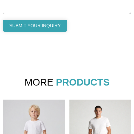
SUBMIT YOUR INQUIRY
MORE
PRODUCTS