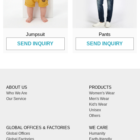
Jumpsuit
Pants
SEND INQUIRY
SEND INQUIRY
ABOUT US
PRODUCTS
Who We Are
Women's Wear
Our Service
Men's Wear
Kid's Wear
Unisex
Others
GLOBAL OFFICES & FACTORIES
WE CARE
Global Offices
Humanity
Global Factories
Earth-friendly