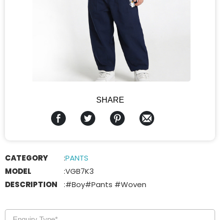
SHARE
CATEGORY
:
PANTS
MODEL
:
VGB7K3
DESCRIPTION
:
#Boy#Pants #Woven