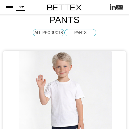
EN
PANTS
ALL PRODUCTS
PANTS