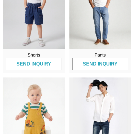
Shorts
Pants
SEND INQUIRY
SEND INQUIRY