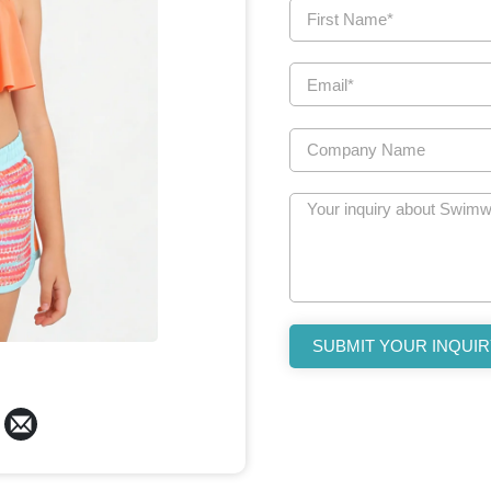
SUBMIT YOUR INQUIR