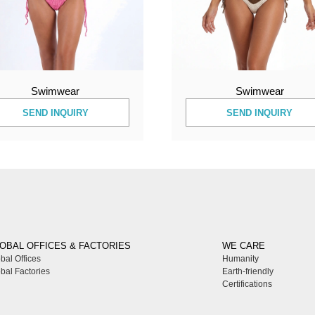
Swimwear
Swimwear
SEND INQUIRY
SEND INQUIRY
OBAL OFFICES & FACTORIES
WE CARE
bal Offices
Humanity
bal Factories
Earth-friendly
Certifications