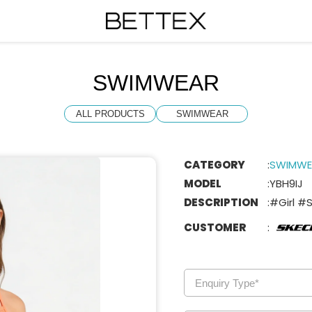
SWIMWEAR
ALL PRODUCTS
SWIMWEAR
CATEGORY
:
SWIMWE
MODEL
:
YBH9IJ
DESCRIPTION
:
#Girl #
CUSTOMER
: