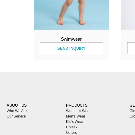
Swimwear
SEND INQUIRY
ABOUT US
PRODUCTS
GL
Who We Are
Women's Wear
Glo
Our Service
Men's Wear
Glo
Kid's Wear
Unisex
Others