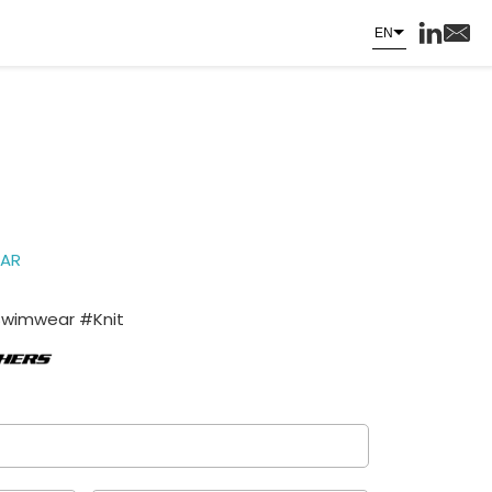
EN
AR
Swimwear #Knit