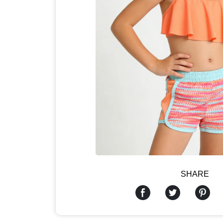
SHARE