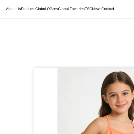
About Us
Products
Global Offices
Global Factories
ESG
News
Contact