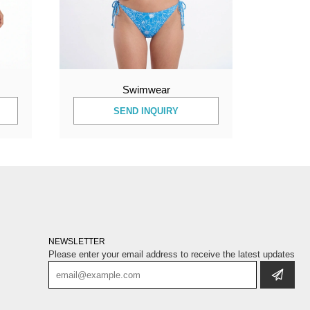
Swimwear
SEND INQUIRY
NEWSLETTER
Please enter your email address to receive the latest updates