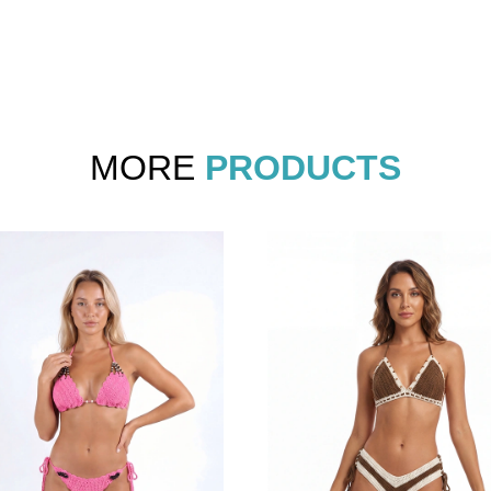
MORE
PRODUCTS