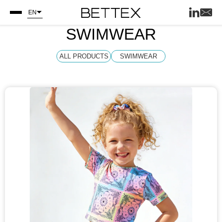
EN
SWIMWEAR
ALL PRODUCTS
SWIMWEAR