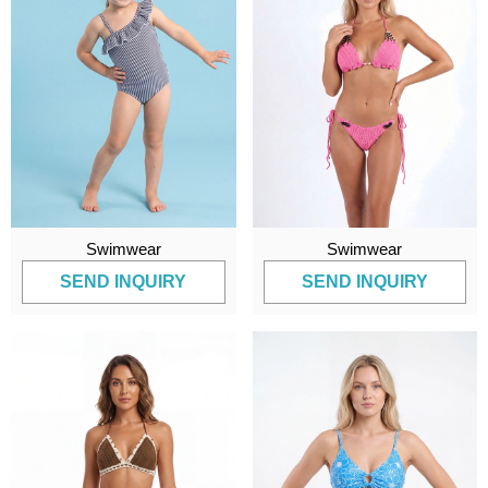
Swimwear
Swimwear
SEND INQUIRY
SEND INQUIRY