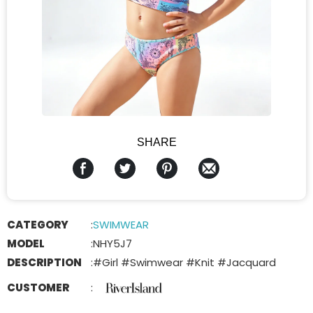
SHARE
CATEGORY
:
SWIMWEAR
MODEL
:
NHY5J7
DESCRIPTION
:
#Girl #Swimwear #Knit #Jacquard
CUSTOMER
: