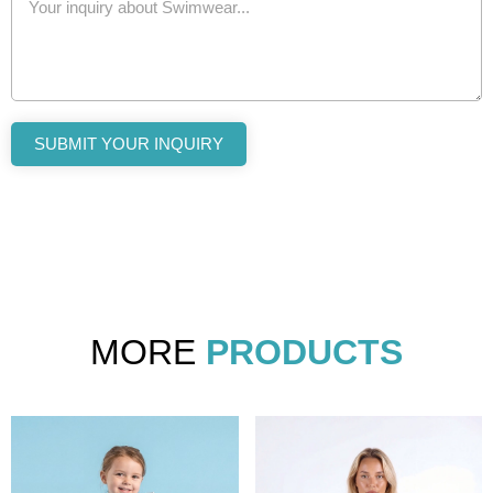
SUBMIT YOUR INQUIRY
MORE
PRODUCTS