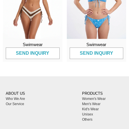
Swimwear
Swimwear
SEND INQUIRY
SEND INQUIRY
ABOUT US
PRODUCTS
Who We Are
Women's Wear
Our Service
Men's Wear
Kid's Wear
Unisex
Others