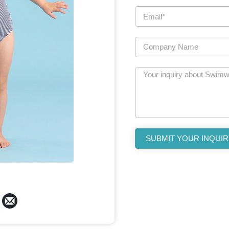
SUBMIT YOUR INQUIR