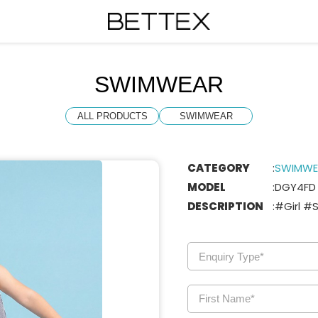
SWIMWEAR
ALL PRODUCTS
SWIMWEAR
CATEGORY
:
SWIMWE
MODEL
:
DGY4FD
DESCRIPTION
:
#Girl #