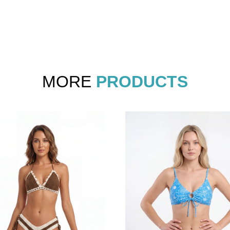
MORE
PRODUCTS