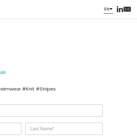
EN
AR
Swimwear #Knit #Stripes