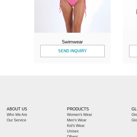
Swimwear
SEND INQUIRY
ABOUT US
PRODUCTS
GL
Who We Are
Women's Wear
Glo
Our Service
Men's Wear
Glo
Kid's Wear
Unisex
Others