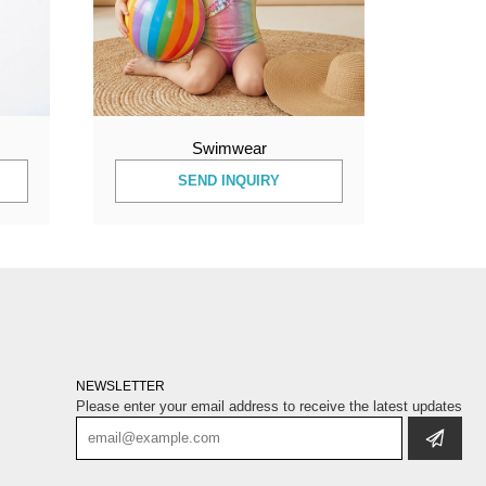
Swimwear
SEND INQUIRY
NEWSLETTER
Please enter your email address to receive the latest updates