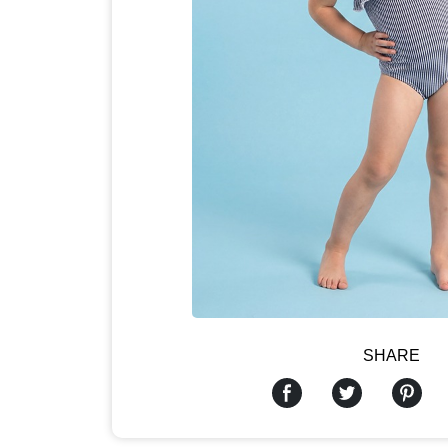
SHARE