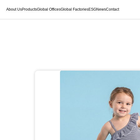
About Us
Products
Global Offices
Global Factories
ESG
News
Contact