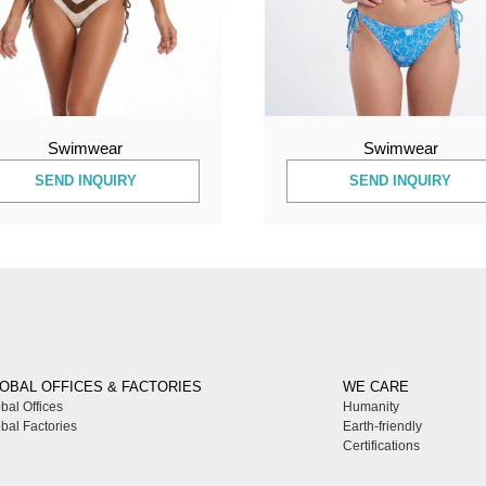
Swimwear
Swimwear
SEND INQUIRY
SEND INQUIRY
OBAL OFFICES & FACTORIES
WE CARE
bal Offices
Humanity
bal Factories
Earth-friendly
Certifications