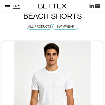
EN
BEACH SHORTS
ALL PRODUCTS
SWIMWEAR