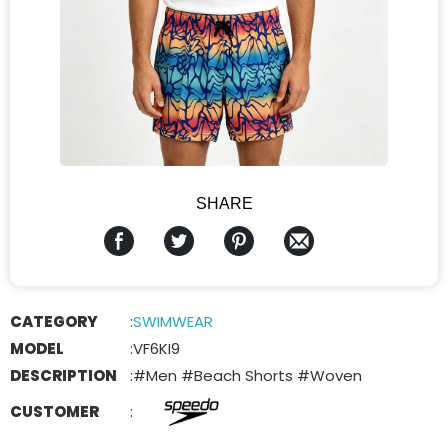
SHARE
CATEGORY
:
SWIMWEAR
MODEL
:
VF6KI9
DESCRIPTION
:
#Men #Beach Shorts #Woven
CUSTOMER
: