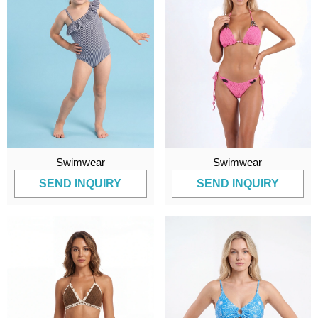
Swimwear
Swimwear
SEND INQUIRY
SEND INQUIRY