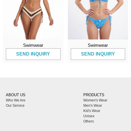
Swimwear
Swimwear
SEND INQUIRY
SEND INQUIRY
ABOUT US
PRODUCTS
Who We Are
Women's Wear
Our Service
Men's Wear
Kid's Wear
Unisex
Others