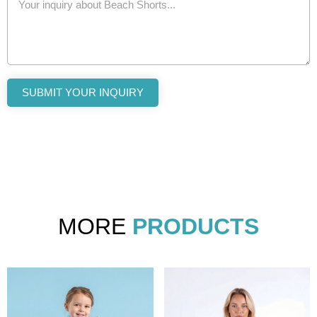
SUBMIT YOUR INQUIRY
MORE
PRODUCTS