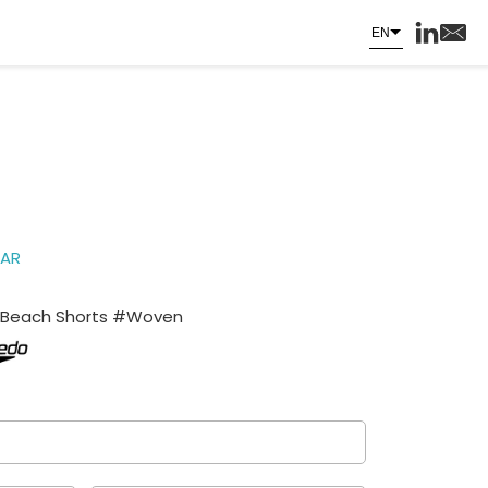
EN
AR
Beach Shorts #Woven