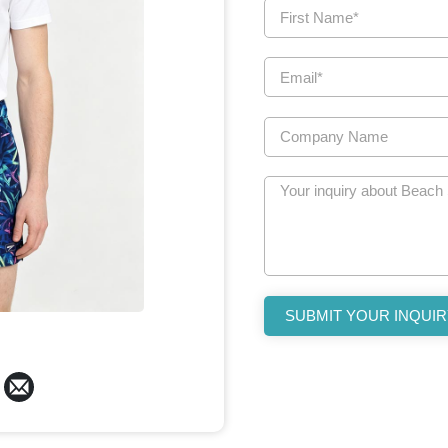
SUBMIT YOUR INQUIR