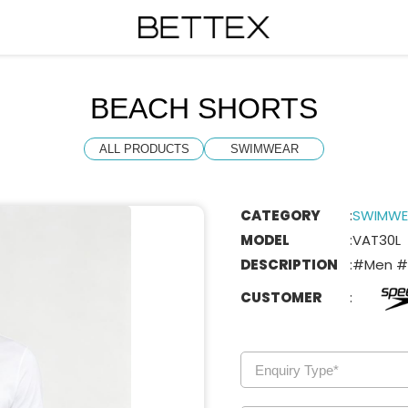
BEACH SHORTS
ALL PRODUCTS
SWIMWEAR
CATEGORY
:
SWIMWE
MODEL
:
VAT30L
DESCRIPTION
:
#Men #
CUSTOMER
: