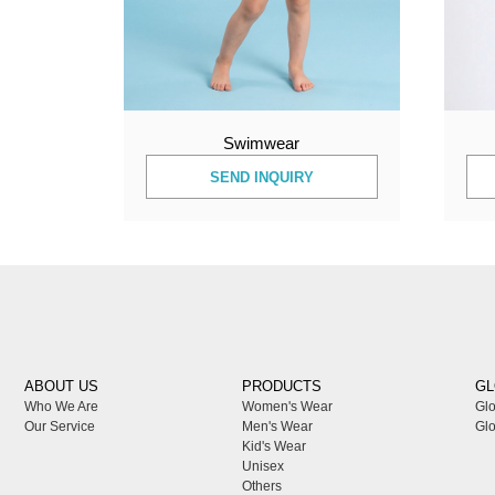
Swimwear
SEND INQUIRY
ABOUT US
PRODUCTS
GL
Who We Are
Women's Wear
Glo
Our Service
Men's Wear
Glo
Kid's Wear
Unisex
Others