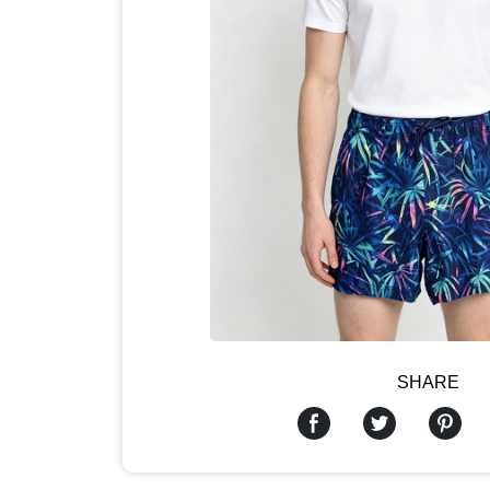
SHARE