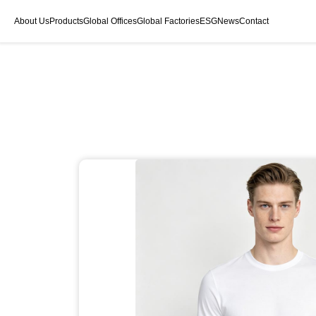
About Us
Products
Global Offices
Global Factories
ESG
News
Contact