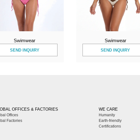
Swimwear
Swimwear
SEND INQUIRY
SEND INQUIRY
OBAL OFFICES & FACTORIES
WE CARE
bal Offices
Humanity
bal Factories
Earth-friendly
Certifications