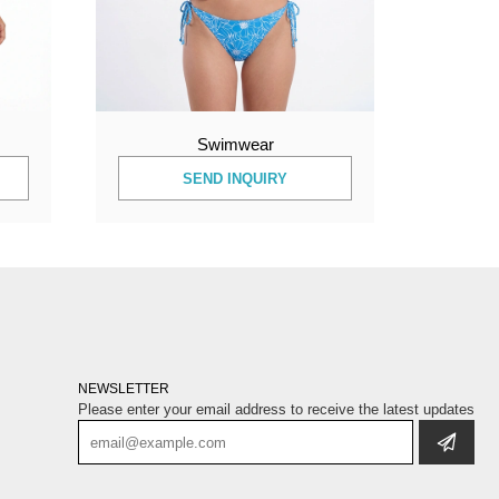
Swimwear
SEND INQUIRY
NEWSLETTER
Please enter your email address to receive the latest updates