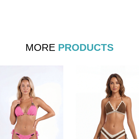
MORE
PRODUCTS