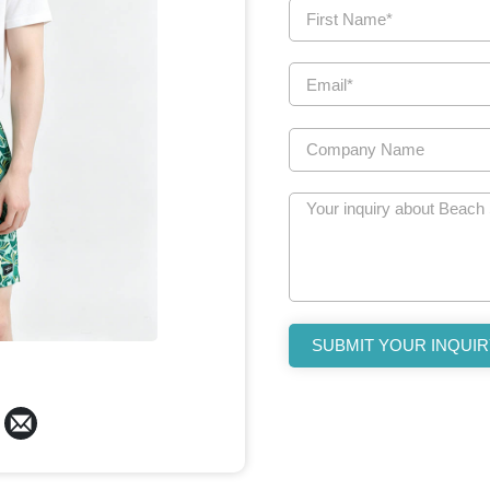
SUBMIT YOUR INQUIR