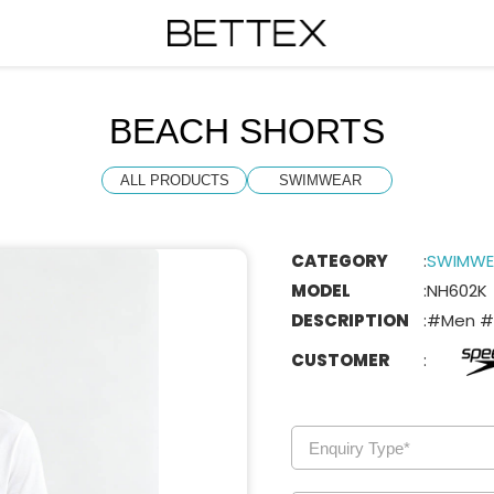
BEACH SHORTS
ALL PRODUCTS
SWIMWEAR
CATEGORY
:
SWIMWE
MODEL
:
NH602K
DESCRIPTION
:
#Men #
CUSTOMER
: