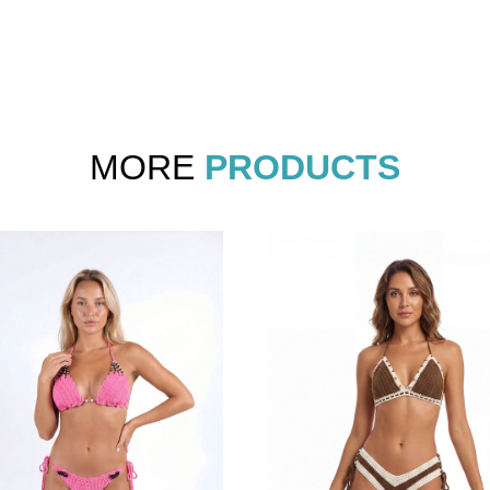
MORE
PRODUCTS