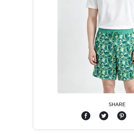
SHARE