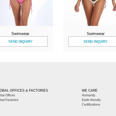
Swimwear
Swimwear
SEND INQUIRY
SEND INQUIRY
OBAL OFFICES & FACTORIES
WE CARE
bal Offices
Humanity
bal Factories
Earth-friendly
Certifications