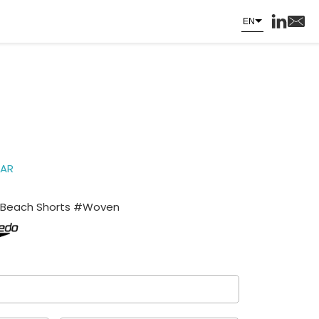
EN
AR
Beach Shorts #Woven