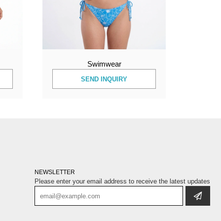
Swimwear
SEND INQUIRY
NEWSLETTER
Please enter your email address to receive the latest updates