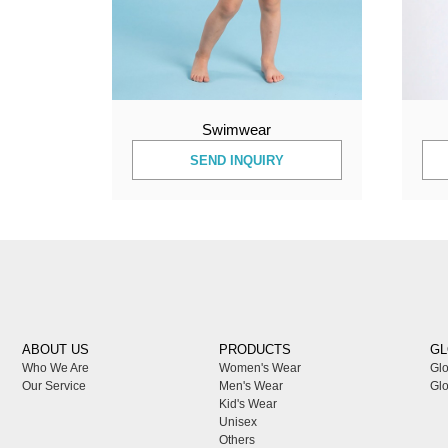
Swimwear
SEND INQUIRY
ABOUT US
PRODUCTS
GL
Who We Are
Women's Wear
Glo
Our Service
Men's Wear
Glo
Kid's Wear
Unisex
Others