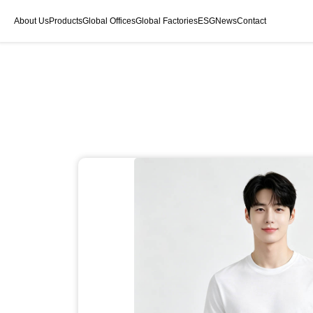
About Us
Products
Global Offices
Global Factories
ESG
News
Contact