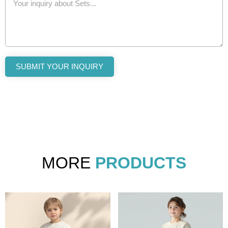
SUBMIT YOUR INQUIRY
MORE
PRODUCTS