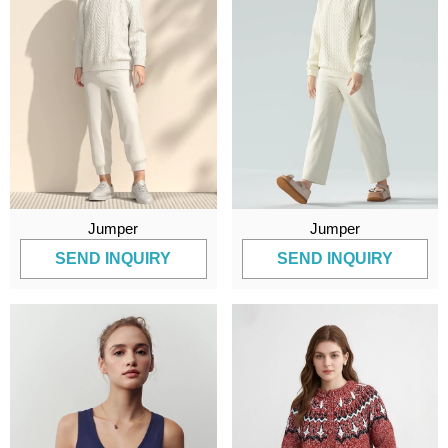
Jumper
Jumper
SEND INQUIRY
SEND INQUIRY