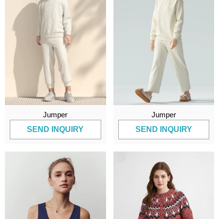
Jumper
Jumper
SEND INQUIRY
SEND INQUIRY