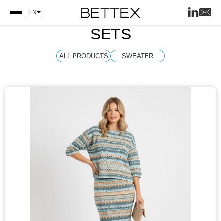
EN
SETS
ALL PRODUCTS
SWEATER