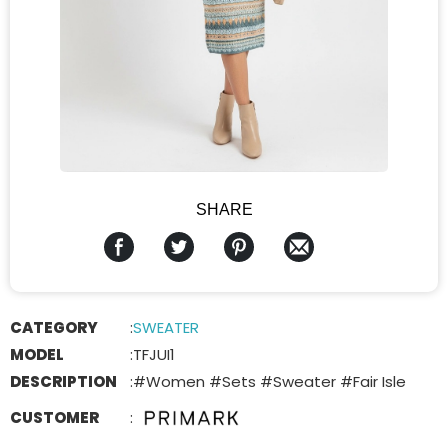
SHARE
CATEGORY
:
SWEATER
MODEL
:
TFJUI1
DESCRIPTION
:
#Women #Sets #Sweater #Fair Isle
CUSTOMER
: