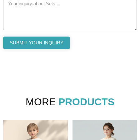
SUBMIT YOUR INQUIRY
MORE
PRODUCTS