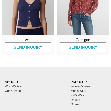
Vest
Cardigan
SEND INQUIRY
SEND INQUIRY
ABOUT US
PRODUCTS
Who We Are
Women's Wear
Our Service
Men's Wear
Kid's Wear
Unisex
Others