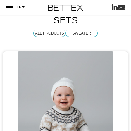
EN
SETS
ALL PRODUCTS
SWEATER