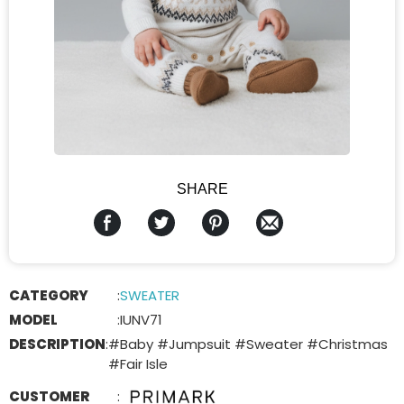
SHARE
CATEGORY
:
SWEATER
MODEL
:
IUNV71
DESCRIPTION
:
#Baby #Jumpsuit #Sweater #Christmas
#Fair Isle
CUSTOMER
: