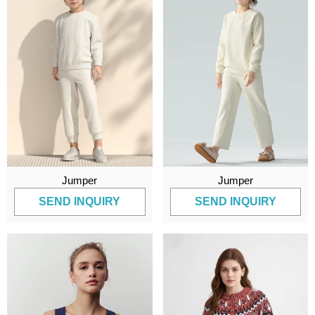
Jumper
Jumper
SEND INQUIRY
SEND INQUIRY