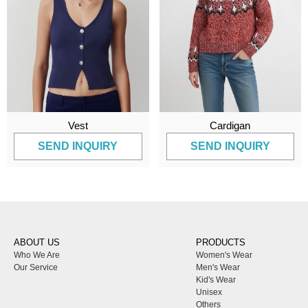
Vest
Cardigan
SEND INQUIRY
SEND INQUIRY
ABOUT US
PRODUCTS
Who We Are
Women's Wear
Our Service
Men's Wear
Kid's Wear
Unisex
Others