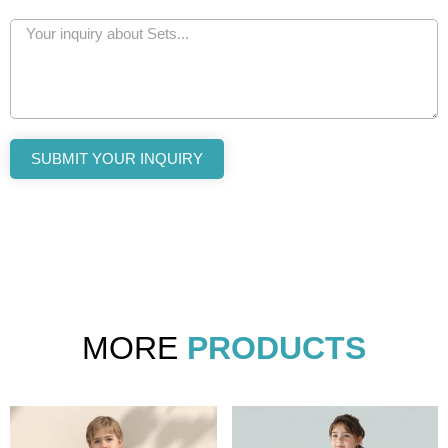
SUBMIT YOUR INQUIRY
MORE
PRODUCTS