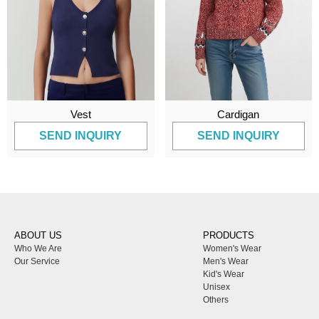
Vest
Cardigan
SEND INQUIRY
SEND INQUIRY
ABOUT US
PRODUCTS
Who We Are
Women's Wear
Our Service
Men's Wear
Kid's Wear
Unisex
Others