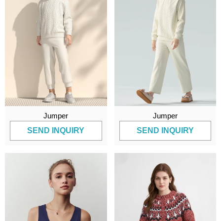
Jumper
Jumper
SEND INQUIRY
SEND INQUIRY