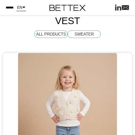
EN
VEST
ALL PRODUCTS
SWEATER