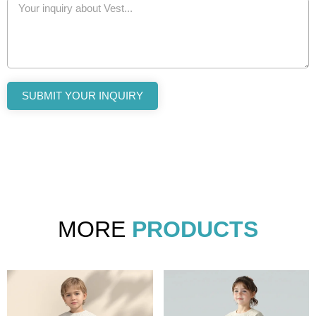
SUBMIT YOUR INQUIRY
MORE
PRODUCTS