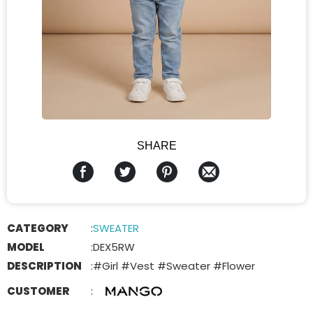
SHARE
CATEGORY
:
SWEATER
MODEL
:
DEX5RW
DESCRIPTION
:
#Girl #Vest #Sweater #Flower
CUSTOMER
: