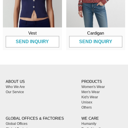
Vest
Cardigan
SEND INQUIRY
SEND INQUIRY
ABOUT US
PRODUCTS
Who We Are
Women's Wear
Our Service
Men's Wear
Kid's Wear
Unisex
Others
GLOBAL OFFICES & FACTORIES
WE CARE
Global Offices
Humanity