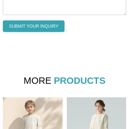
SUBMIT YOUR INQUIRY
MORE
PRODUCTS