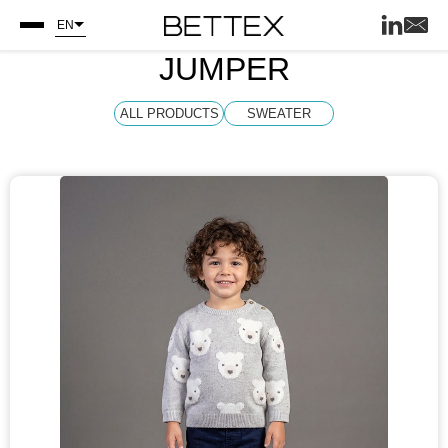
EN
JUMPER
ALL PRODUCTS
SWEATER