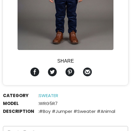
SHARE
CATEGORY
:
SWEATER
MODEL
:
WRG5R7
DESCRIPTION
:
#Boy #Jumper #Sweater #Animal