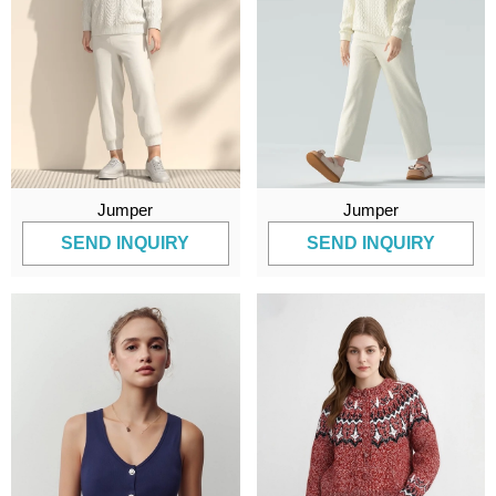
Jumper
Jumper
SEND INQUIRY
SEND INQUIRY