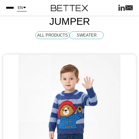
EN
JUMPER
ALL PRODUCTS
SWEATER