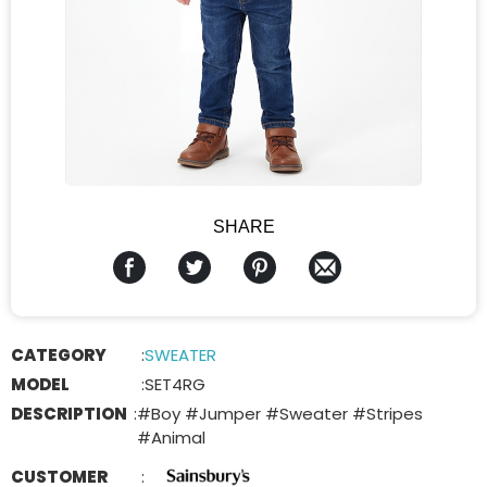
SHARE
CATEGORY
:
SWEATER
MODEL
:
SET4RG
DESCRIPTION
:
#Boy #Jumper #Sweater #Stripes
#Animal
CUSTOMER
: