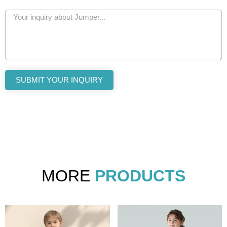
SUBMIT YOUR INQUIRY
MORE
PRODUCTS