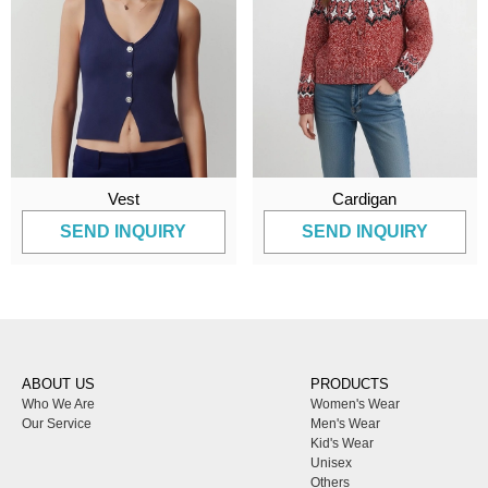
Vest
Cardigan
SEND INQUIRY
SEND INQUIRY
ABOUT US
PRODUCTS
Who We Are
Women's Wear
Our Service
Men's Wear
Kid's Wear
Unisex
Others