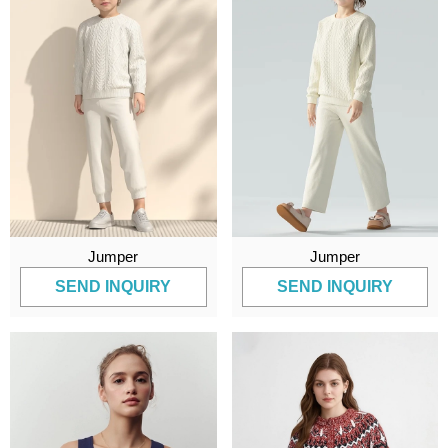
Jumper
Jumper
SEND INQUIRY
SEND INQUIRY