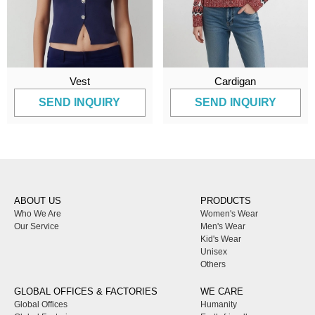
Vest
Cardigan
SEND INQUIRY
SEND INQUIRY
ABOUT US
PRODUCTS
Who We Are
Women's Wear
Our Service
Men's Wear
Kid's Wear
Unisex
Others
GLOBAL OFFICES & FACTORIES
WE CARE
Global Offices
Humanity