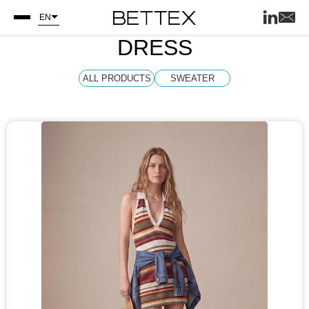
EN
DRESS
ALL PRODUCTS
SWEATER