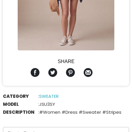
SHARE
CATEGORY
:
SWEATER
MODEL
:
JSU3SY
DESCRIPTION
:
#Women #Dress #Sweater #Stripes