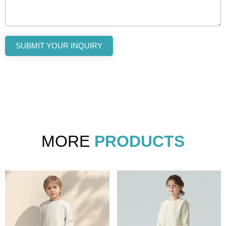
SUBMIT YOUR INQUIRY
MORE
PRODUCTS