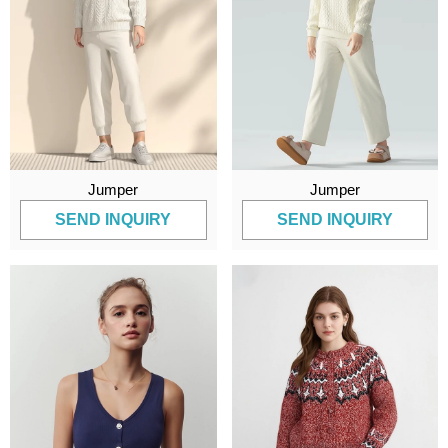
Jumper
Jumper
SEND INQUIRY
SEND INQUIRY