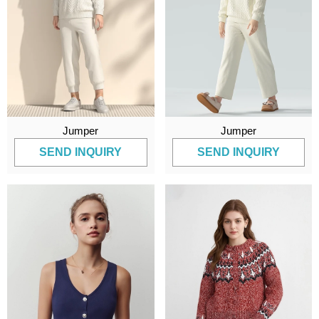
Jumper
Jumper
SEND INQUIRY
SEND INQUIRY