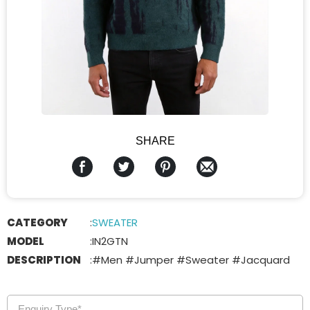
SHARE
CATEGORY
:
SWEATER
MODEL
:
IN2GTN
DESCRIPTION
:
#Men #Jumper #Sweater #Jacquard