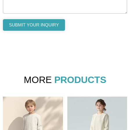
SUBMIT YOUR INQUIRY
MORE
PRODUCTS