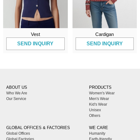
Vest
Cardigan
SEND INQUIRY
SEND INQUIRY
ABOUT US
PRODUCTS
Who We Are
Women's Wear
Our Service
Men's Wear
Kid's Wear
Unisex
Others
GLOBAL OFFICES & FACTORIES
WE CARE
Global Offices
Humanity
Global Factories
Earth-friendly