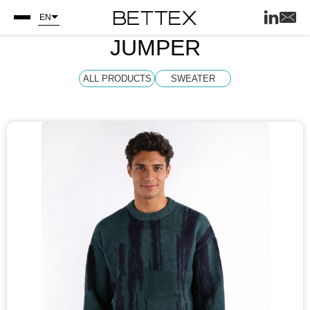
EN
JUMPER
ALL PRODUCTS
SWEATER