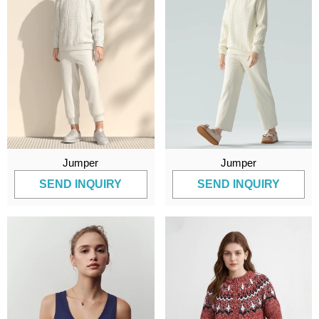
Jumper
Jumper
SEND INQUIRY
SEND INQUIRY