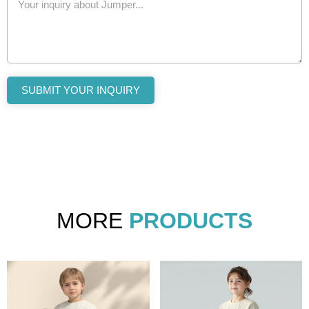
SUBMIT YOUR INQUIRY
MORE
PRODUCTS