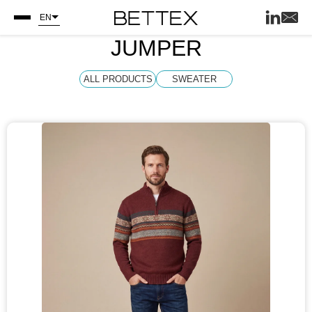
EN
JUMPER
ALL PRODUCTS
SWEATER