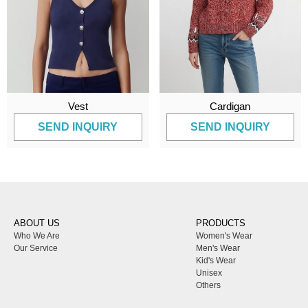
Vest
Cardigan
SEND INQUIRY
SEND INQUIRY
ABOUT US
PRODUCTS
Who We Are
Women's Wear
Our Service
Men's Wear
Kid's Wear
Unisex
Others