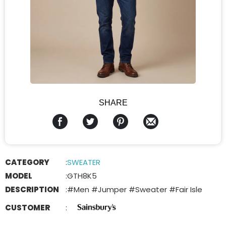
SHARE
CATEGORY
:
SWEATER
MODEL
:
GTH8K5
DESCRIPTION
:
#Men #Jumper #Sweater #Fair Isle
CUSTOMER
: