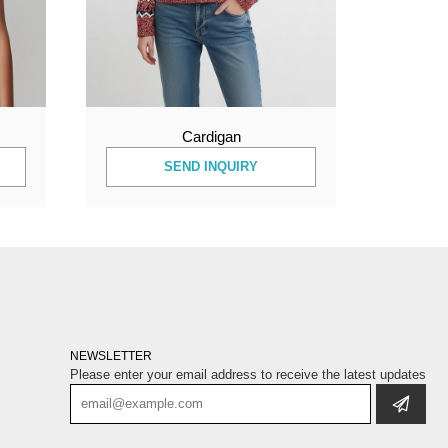
Cardigan
SEND INQUIRY
NEWSLETTER
Please enter your email address to receive the latest updates