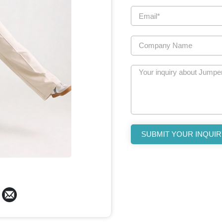
SUBMIT YOUR INQUIR