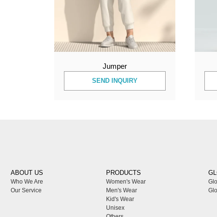
Jumper
SEND INQUIRY
ABOUT US
PRODUCTS
GL
Who We Are
Women's Wear
Glo
Our Service
Men's Wear
Glo
Kid's Wear
Unisex
Others