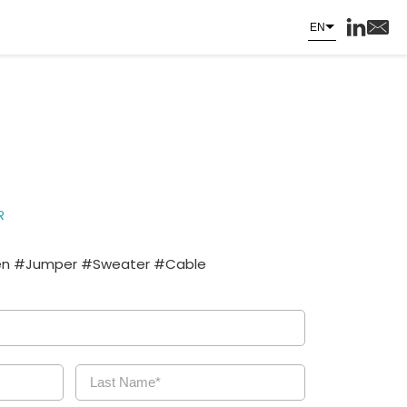
EN
R
 #Jumper #Sweater #Cable