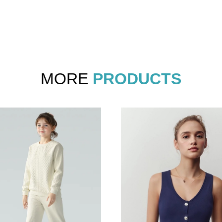
MORE
PRODUCTS