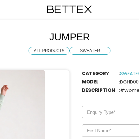
JUMPER
ALL PRODUCTS
SWEATER
CATEGORY
:
SWEATE
MODEL
:
DGHD00
DESCRIPTION
:
#Women