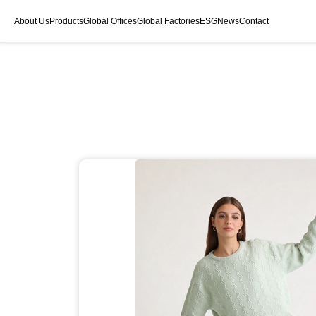
About Us
Products
Global Offices
Global Factories
ESG
News
Contact