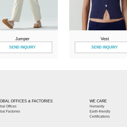
Jumper
Vest
SEND INQUIRY
SEND INQUIRY
OBAL OFFICES & FACTORIES
WE CARE
bal Offices
Humanity
bal Factories
Earth-friendly
Certifications