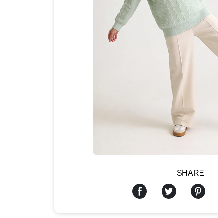
SHARE