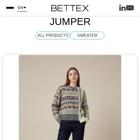
EN
JUMPER
ALL PRODUCTS
SWEATER