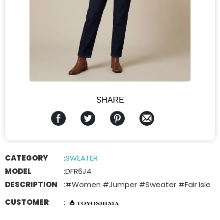
SHARE
CATEGORY
:
SWEATER
MODEL
:
DFR6J4
DESCRIPTION
:
#Women #Jumper #Sweater #Fair Isle
CUSTOMER
: