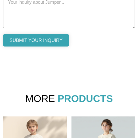
SUBMIT YOUR INQUIRY
MORE
PRODUCTS