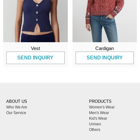
Vest
Cardigan
SEND INQUIRY
SEND INQUIRY
ABOUT US
PRODUCTS
Who We Are
Women's Wear
Our Service
Men's Wear
Kid's Wear
Unisex
Others