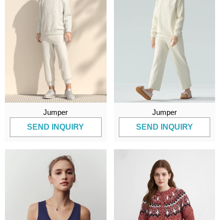
Jumper
Jumper
SEND INQUIRY
SEND INQUIRY