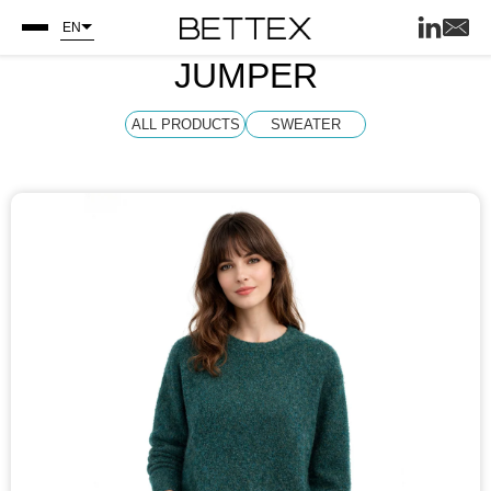
EN
JUMPER
ALL PRODUCTS
SWEATER