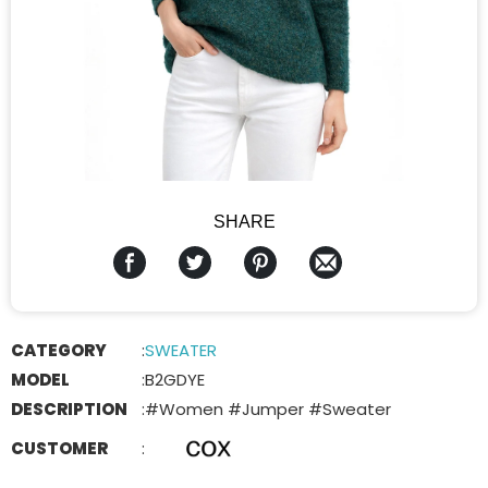
SHARE
CATEGORY
:
SWEATER
MODEL
:
B2GDYE
DESCRIPTION
:
#Women #Jumper #Sweater
CUSTOMER
: