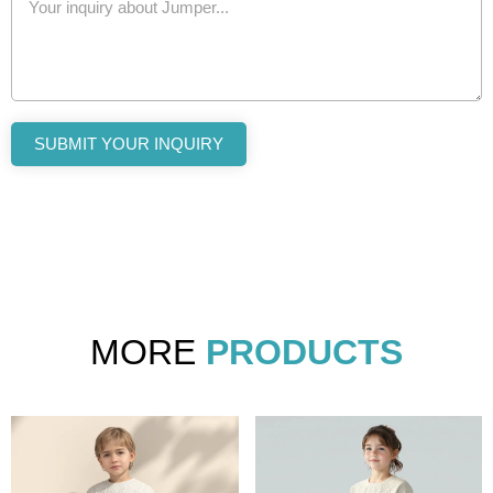
SUBMIT YOUR INQUIRY
MORE
PRODUCTS