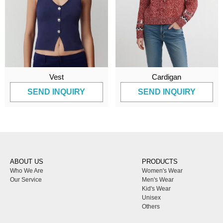
Vest
Cardigan
SEND INQUIRY
SEND INQUIRY
ABOUT US
PRODUCTS
Who We Are
Women's Wear
Our Service
Men's Wear
Kid's Wear
Unisex
Others