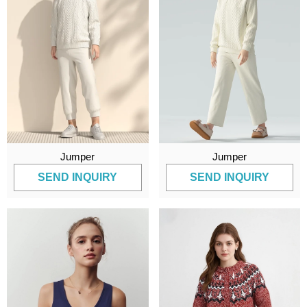
Jumper
Jumper
SEND INQUIRY
SEND INQUIRY