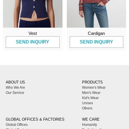
Vest
Cardigan
SEND INQUIRY
SEND INQUIRY
ABOUT US
PRODUCTS
Who We Are
Women's Wear
Our Service
Men's Wear
Kid's Wear
Unisex
Others
GLOBAL OFFICES & FACTORIES
WE CARE
Global Offices
Humanity