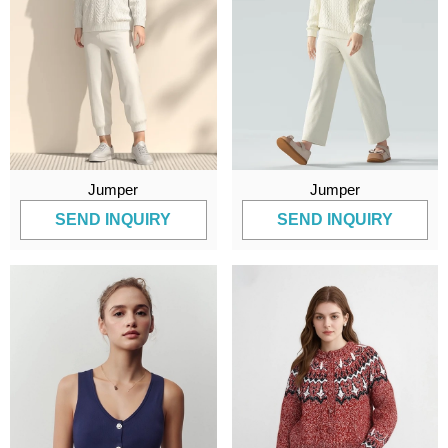
Jumper
Jumper
SEND INQUIRY
SEND INQUIRY