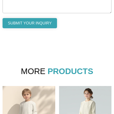
SUBMIT YOUR INQUIRY
MORE
PRODUCTS