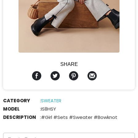
SHARE
CATEGORY
:
SWEATER
MODEL
:
IS8HSY
DESCRIPTION
:
#Girl #Sets #Sweater #Bowknot