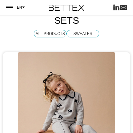
EN
SETS
ALL PRODUCTS
SWEATER