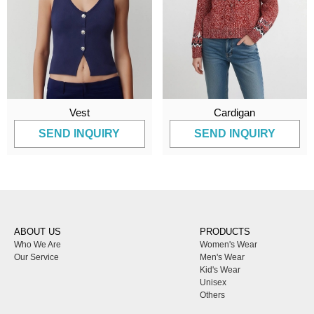
Vest
Cardigan
SEND INQUIRY
SEND INQUIRY
ABOUT US
PRODUCTS
Who We Are
Women's Wear
Our Service
Men's Wear
Kid's Wear
Unisex
Others