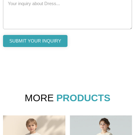
SUBMIT YOUR INQUIRY
MORE
PRODUCTS