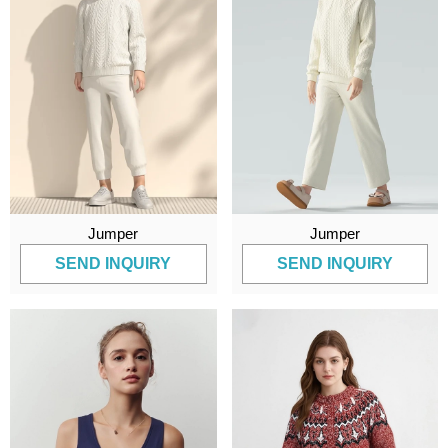
Jumper
Jumper
SEND INQUIRY
SEND INQUIRY