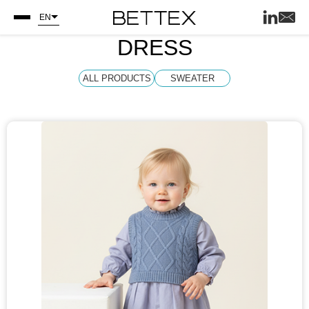
EN
DRESS
ALL PRODUCTS
SWEATER