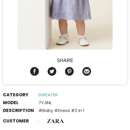
SHARE
CATEGORY
:
SWEATER
MODEL
:
7YJINL
DESCRIPTION
:
#Baby #Dress #2 In 1
CUSTOMER
: