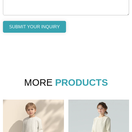
SUBMIT YOUR INQUIRY
MORE
PRODUCTS