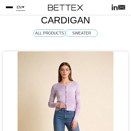
EN
CARDIGAN
ALL PRODUCTS
SWEATER