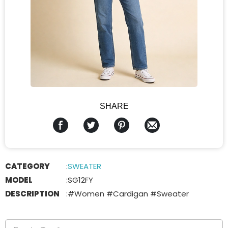
SHARE
CATEGORY
:
SWEATER
MODEL
:
SG12FY
DESCRIPTION
:
#Women #Cardigan #Sweater