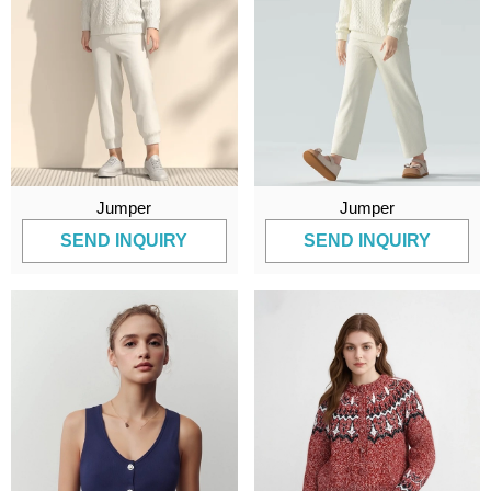
Jumper
Jumper
SEND INQUIRY
SEND INQUIRY