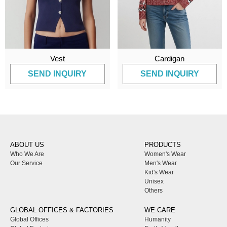
Vest
Cardigan
SEND INQUIRY
SEND INQUIRY
ABOUT US
PRODUCTS
Who We Are
Women's Wear
Our Service
Men's Wear
Kid's Wear
Unisex
Others
GLOBAL OFFICES & FACTORIES
WE CARE
Global Offices
Humanity