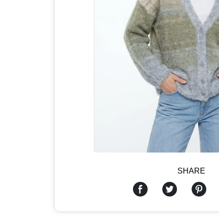
SHARE