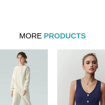
MORE
PRODUCTS