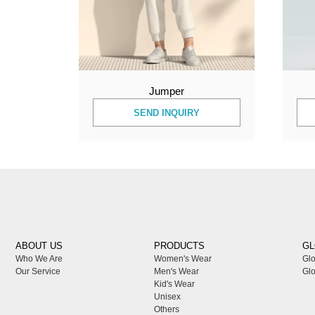
Jumper
SEND INQUIRY
ABOUT US
PRODUCTS
GL
Who We Are
Women's Wear
Glo
Our Service
Men's Wear
Glo
Kid's Wear
Unisex
Others