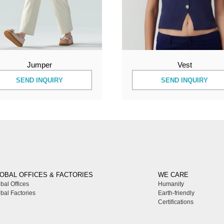
Jumper
Vest
SEND INQUIRY
SEND INQUIRY
OBAL OFFICES & FACTORIES
WE CARE
bal Offices
Humanity
bal Factories
Earth-friendly
Certifications