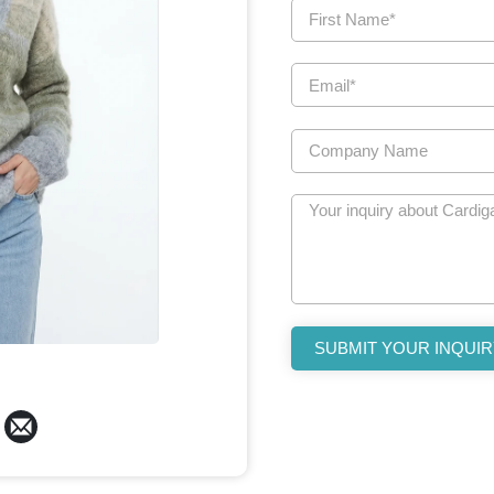
SUBMIT YOUR INQUIR