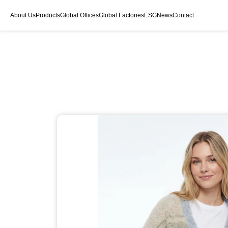
About Us
Products
Global Offices
Global Factories
ESG
News
Contact