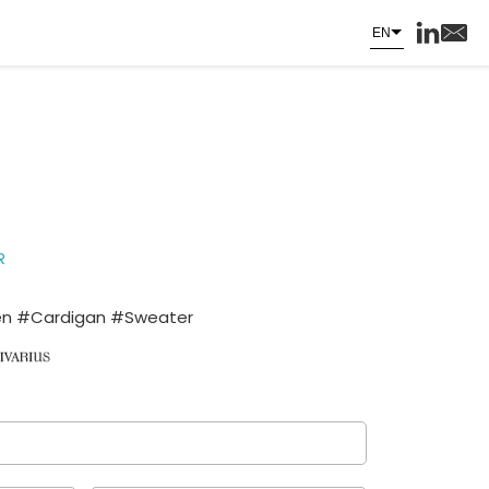
EN
R
 #Cardigan #Sweater