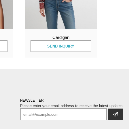
Cardigan
SEND INQUIRY
NEWSLETTER
Please enter your email address to receive the latest updates