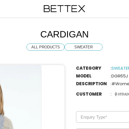
CARDIGAN
ALL PRODUCTS
SWEATER
CATEGORY
:
SWEATE
MODEL
:
DGR65J
DESCRIPTION
:
#Women
CUSTOMER
: