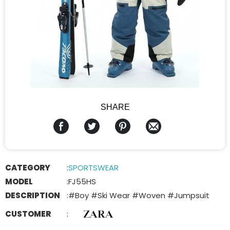
SHARE
CATEGORY
:
SPORTSWEAR
MODEL
:
FJ55HS
DESCRIPTION
:
#Boy #Ski Wear #Woven #Jumpsuit
CUSTOMER
: