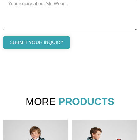
SUBMIT YOUR INQUIRY
MORE
PRODUCTS