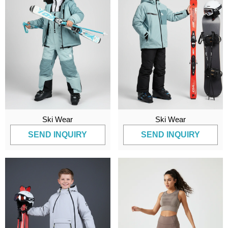
Ski Wear
Ski Wear
SEND INQUIRY
SEND INQUIRY