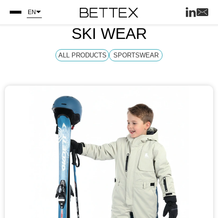
EN
SKI WEAR
ALL PRODUCTS
SPORTSWEAR