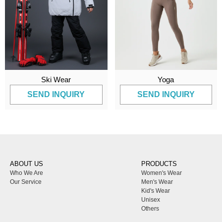
Ski Wear
Yoga
SEND INQUIRY
SEND INQUIRY
ABOUT US
PRODUCTS
Who We Are
Women's Wear
Our Service
Men's Wear
Kid's Wear
Unisex
Others