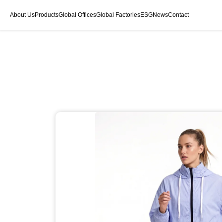
About Us
Products
Global Offices
Global Factories
ESG
News
Contact