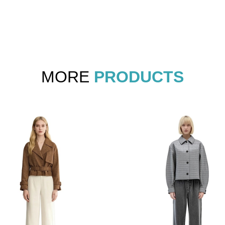
MORE
PRODUCTS