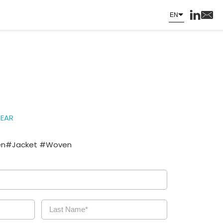
EN
EAR
n#Jacket #Woven