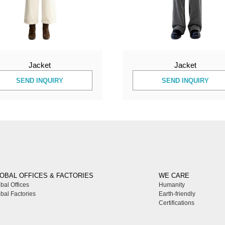
Jacket
Jacket
SEND INQUIRY
SEND INQUIRY
OBAL OFFICES & FACTORIES
WE CARE
bal Offices
Humanity
bal Factories
Earth-friendly
Certifications