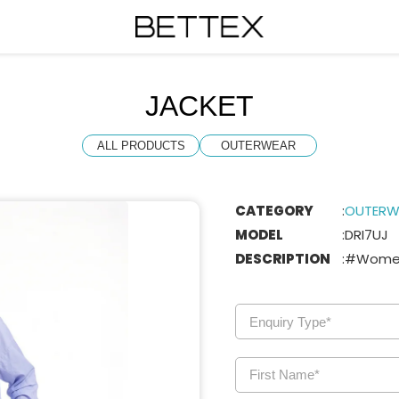
JACKET
ALL PRODUCTS
OUTERWEAR
CATEGORY
:
OUTERW
MODEL
:
DRI7UJ
DESCRIPTION
:
#Wome