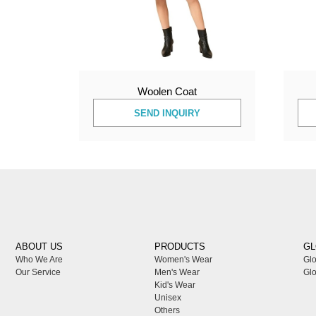
Woolen Coat
SEND INQUIRY
ABOUT US
PRODUCTS
GL
Who We Are
Women's Wear
Glo
Our Service
Men's Wear
Glo
Kid's Wear
Unisex
Others