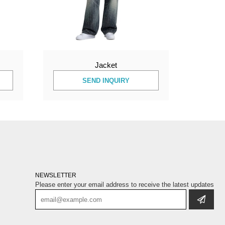
Jacket
SEND INQUIRY
NEWSLETTER
Please enter your email address to receive the latest updates