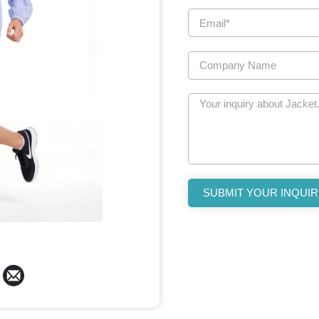
SUBMIT YOUR INQUIR