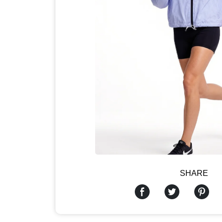
SHARE