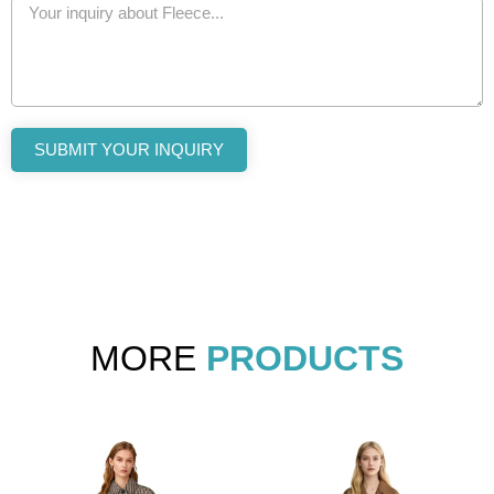
SUBMIT YOUR INQUIRY
MORE
PRODUCTS