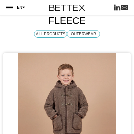
EN
FLEECE
ALL PRODUCTS
OUTERWEAR