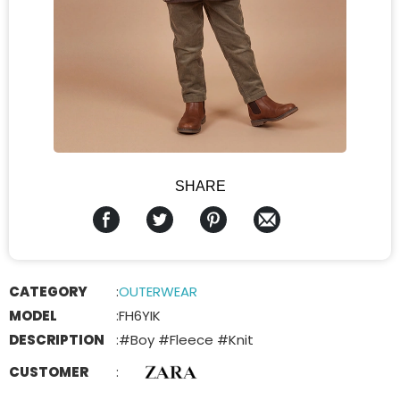
SHARE
CATEGORY
:
OUTERWEAR
MODEL
:
FH6YIK
DESCRIPTION
:
#Boy #Fleece #Knit
CUSTOMER
: