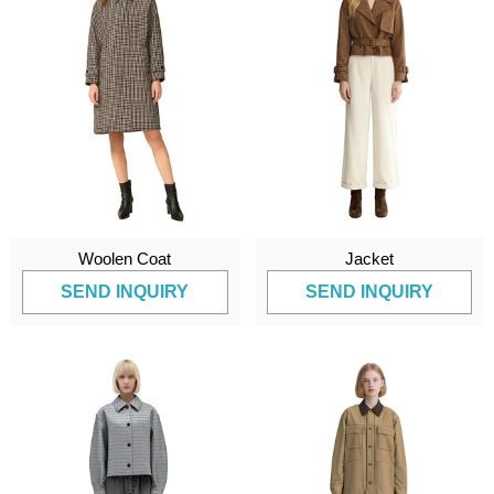
Woolen Coat
Jacket
SEND INQUIRY
SEND INQUIRY