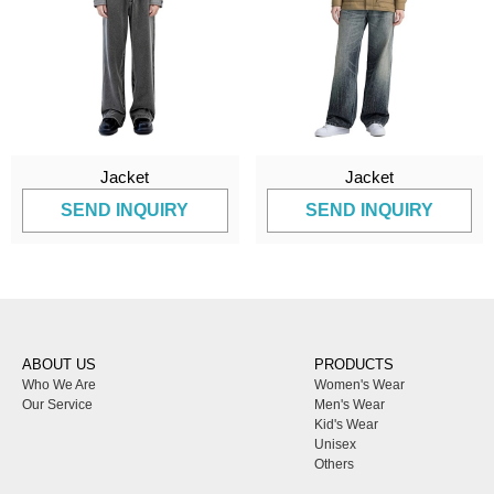
Jacket
Jacket
SEND INQUIRY
SEND INQUIRY
ABOUT US
PRODUCTS
Who We Are
Women's Wear
Our Service
Men's Wear
Kid's Wear
Unisex
Others