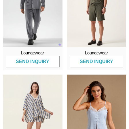
Loungewear
Loungewear
SEND INQUIRY
SEND INQUIRY