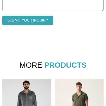
SUBMIT YOUR INQUIRY
MORE
PRODUCTS