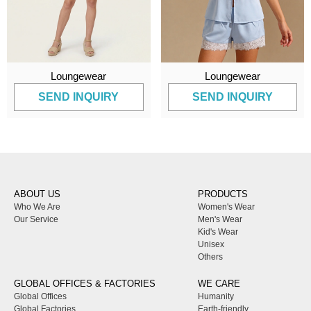
Loungewear
Loungewear
SEND INQUIRY
SEND INQUIRY
ABOUT US
PRODUCTS
Who We Are
Women's Wear
Our Service
Men's Wear
Kid's Wear
Unisex
Others
GLOBAL OFFICES & FACTORIES
WE CARE
Global Offices
Humanity
Global Factories
Earth-friendly