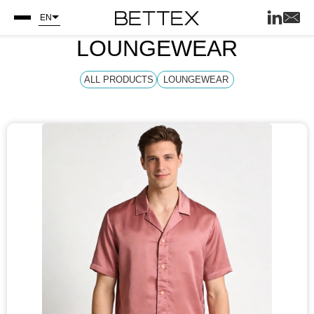
EN
LOUNGEWEAR
ALL PRODUCTS
LOUNGEWEAR