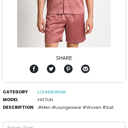
SHARE
CATEGORY
:
LOUNGEWEAR
MODEL
:
HG7IJN
DESCRIPTION
:
#Men #Loungewear #Woven #Suit