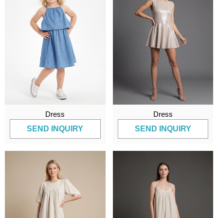
Dress
Dress
SEND INQUIRY
SEND INQUIRY