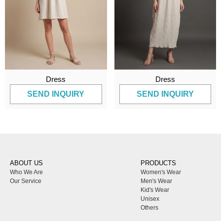
Dress
Dress
SEND INQUIRY
SEND INQUIRY
ABOUT US
PRODUCTS
Who We Are
Women's Wear
Our Service
Men's Wear
Kid's Wear
Unisex
Others