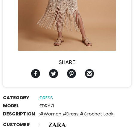
SHARE
CATEGORY
:
DRESS
MODEL
:
EDRY7I
DESCRIPTION
:
#Women #Dress #Crochet Look
CUSTOMER
: