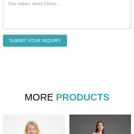
SUBMIT YOUR INQUIRY
MORE
PRODUCTS