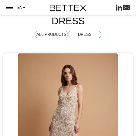
EN
DRESS
ALL PRODUCTS
DRESS