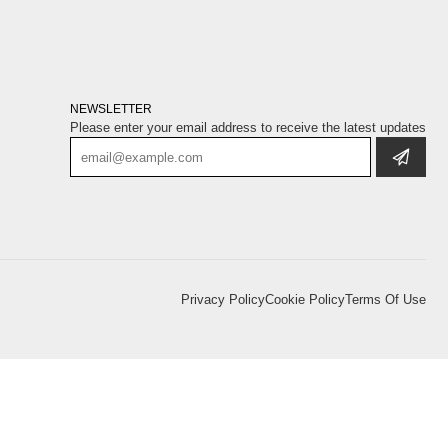
NEWSLETTER
Please enter your email address to receive the latest updates
Privacy Policy
Cookie Policy
Terms Of Use