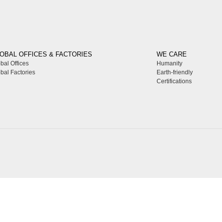
OBAL OFFICES & FACTORIES
WE CARE
bal Offices
Humanity
bal Factories
Earth-friendly
Certifications