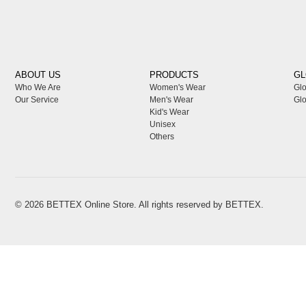
ABOUT US
PRODUCTS
GL
Who We Are
Women's Wear
Glo
Our Service
Men's Wear
Glo
Kid's Wear
Unisex
Others
© 2026
BETTEX
Online Store. All rights reserved by
BETTEX
.