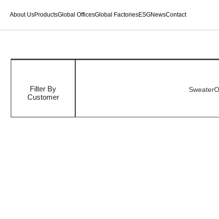
About Us
Products
Global Offices
Global Factories
ESG
News
Contact
Filter By
Sweater
O
Customer