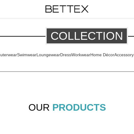
COLLECTION
uterwear
Swimwear
Loungewear
Dress
Workwear
Home Décor
Accessory
OUR
PRODUCTS