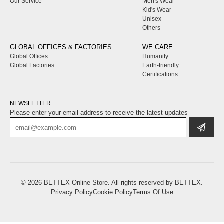
Our Service
Men's Wear
Kid's Wear
Unisex
Others
GLOBAL OFFICES & FACTORIES
WE CARE
Global Offices
Humanity
Global Factories
Earth-friendly
Certifications
NEWSLETTER
Please enter your email address to receive the latest updates
© 2026
BETTEX
Online Store. All rights reserved by
BETTEX
.
Privacy Policy
Cookie Policy
Terms Of Use