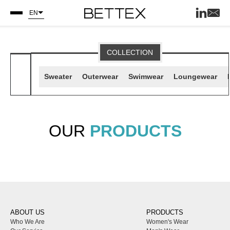
EN
COLLECTION
Sweater
Outerwear
Swimwear
Loungewear
OUR
PRODUCTS
ABOUT US
PRODUCTS
Who We Are
Women's Wear