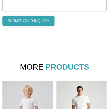
SUBMIT YOUR INQUIRY
MORE
PRODUCTS