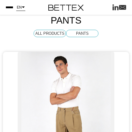
EN
PANTS
ALL PRODUCTS
PANTS