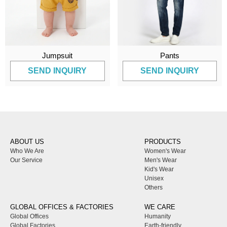
Jumpsuit
Pants
SEND INQUIRY
SEND INQUIRY
ABOUT US
PRODUCTS
Who We Are
Women's Wear
Our Service
Men's Wear
Kid's Wear
Unisex
Others
GLOBAL OFFICES & FACTORIES
WE CARE
Global Offices
Humanity
Global Factories
Earth-friendly