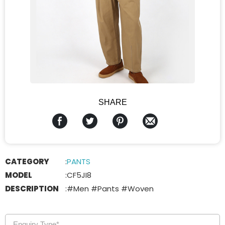
SHARE
CATEGORY
:
PANTS
MODEL
:
CF5JI8
DESCRIPTION
:
#Men #Pants #Woven