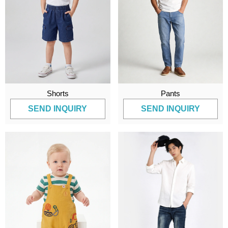
Shorts
Pants
SEND INQUIRY
SEND INQUIRY