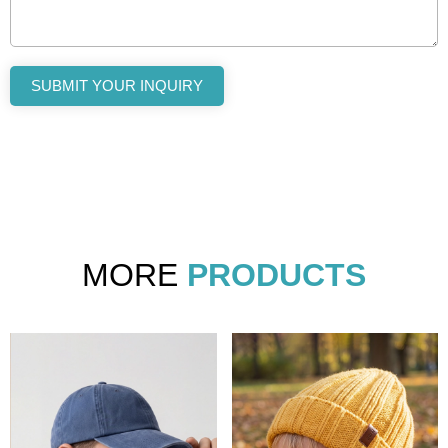
SUBMIT YOUR INQUIRY
MORE
PRODUCTS