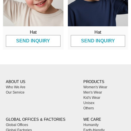
Hat
Hat
SEND INQUIRY
SEND INQUIRY
ABOUT US
PRODUCTS
Who We Are
Women's Wear
Our Service
Men's Wear
Kid's Wear
Unisex
Others
GLOBAL OFFICES & FACTORIES
WE CARE
Global Offices
Humanity
Global Factories
Earth-friendly