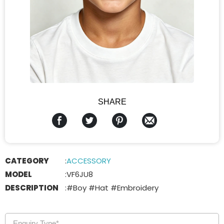
SHARE
CATEGORY
:
ACCESSORY
MODEL
:
VF6JU8
DESCRIPTION
:
#Boy #Hat #Embroidery