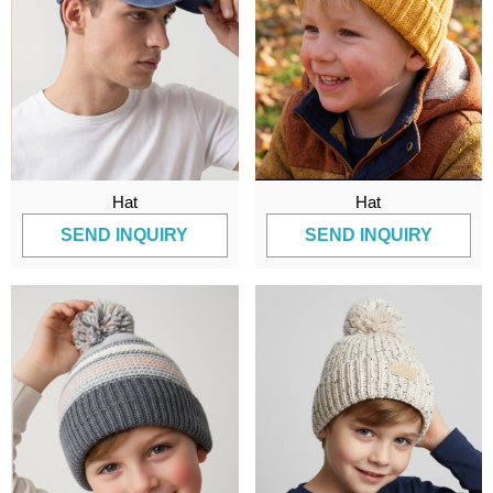
Hat
Hat
SEND INQUIRY
SEND INQUIRY