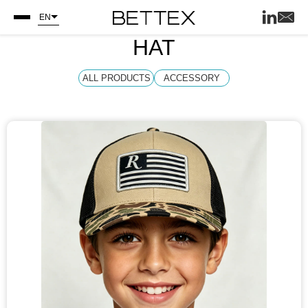
EN
HAT
ALL PRODUCTS
ACCESSORY