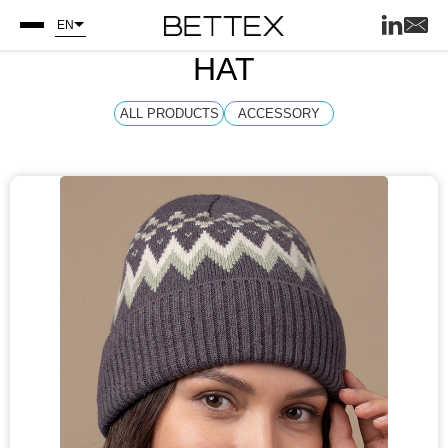
EN
HAT
ALL PRODUCTS
ACCESSORY