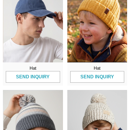
Hat
Hat
SEND INQUIRY
SEND INQUIRY