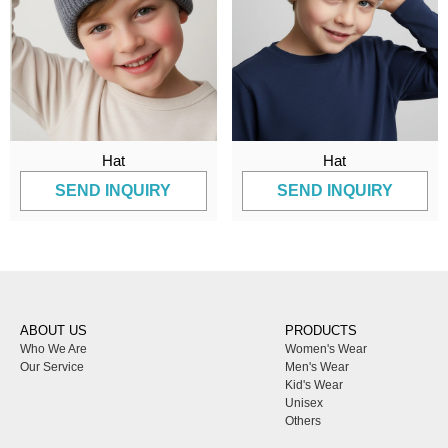
Hat
Hat
SEND INQUIRY
SEND INQUIRY
ABOUT US
PRODUCTS
Who We Are
Women's Wear
Our Service
Men's Wear
Kid's Wear
Unisex
Others