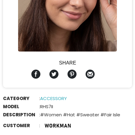
SHARE
CATEGORY
:
ACCESSORY
MODEL
:
RHS7II
DESCRIPTION
:
#Women #Hat #Sweater #Fair Isle
CUSTOMER
: