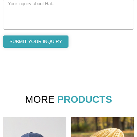
SUBMIT YOUR INQUIRY
MORE
PRODUCTS