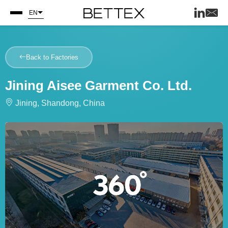
EN
Back to Factories
Jining Aisee Garment Co. Ltd.
Jining, Shandong, China