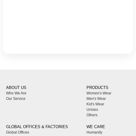
ABOUT US
PRODUCTS
Who We Are
Women's Wear
Our Service
Men's Wear
Kid's Wear
Unisex
Others
GLOBAL OFFICES & FACTORIES
WE CARE
Global Offices
Humanity