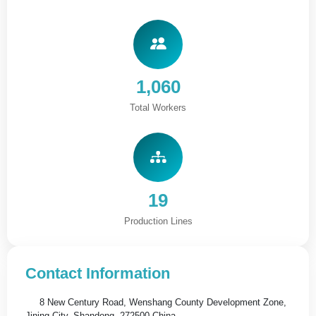
1,060
Total Workers
19
Production Lines
Contact Information
8 New Century Road, Wenshang County Development Zone,
Jining City, Shandong, 272500,China