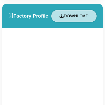
Factory Profile
DOWNLOAD