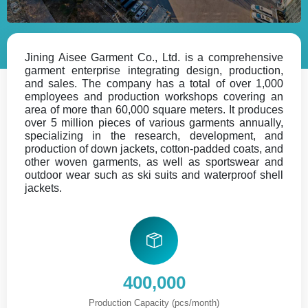
Jining Aisee Garment Co., Ltd. is a comprehensive
garment enterprise integrating design, production,
and sales. The company has a total of over 1,000
employees and production workshops covering an
area of more than 60,000 square meters. It produces
over 5 million pieces of various garments annually,
specializing in the research, development, and
production of down jackets, cotton-padded coats, and
other woven garments, as well as sportswear and
outdoor wear such as ski suits and waterproof shell
jackets.
400,000
Production Capacity (pcs/month)