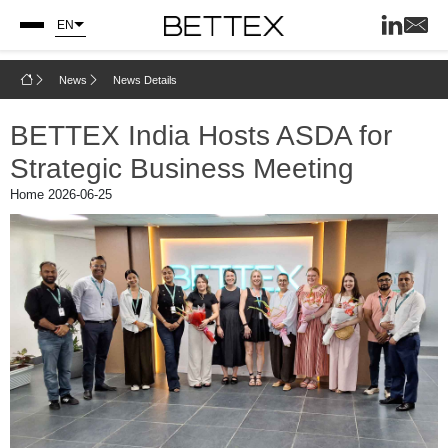
EN
News
News Details
BETTEX India Hosts ASDA for
Strategic Business Meeting
Home
2026-06-25