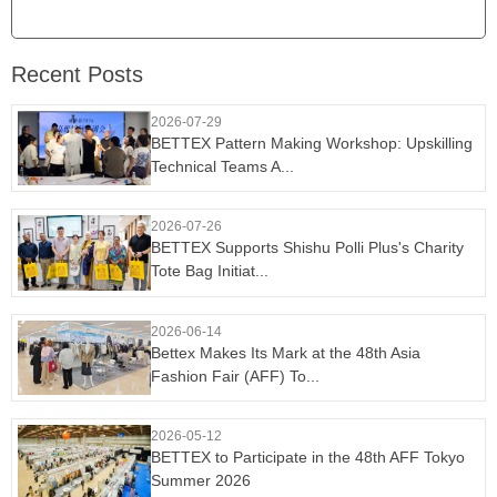
Recent Posts
2026-07-29
BETTEX Pattern Making Workshop: Upskilling
Technical Teams A...
2026-07-26
BETTEX Supports Shishu Polli Plus's Charity
Tote Bag Initiat...
2026-06-14
Bettex Makes Its Mark at the 48th Asia
Fashion Fair (AFF) To...
2026-05-12
BETTEX to Participate in the 48th AFF Tokyo
Summer 2026