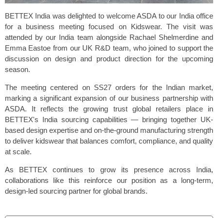
BETTEX India was delighted to welcome ASDA to our India office
for a business meeting focused on
Kidswear
. The visit was
attended by our India team alongside Rachael Shelmerdine and
Emma Eastoe from our UK R&D team, who joined to support the
discussion on design and product direction for the upcoming
season.
The meeting centered on SS27 orders for the Indian market,
marking a significant expansion of our business partnership with
ASDA. It reflects the growing trust global retailers place in
BETTEX's India sourcing capabilities — bringing together UK-
based design expertise and on-the-ground manufacturing strength
to deliver kidswear that balances comfort, compliance, and quality
at scale.
As BETTEX continues to grow its presence across India,
collaborations like this reinforce our position as a long-term,
design-led sourcing partner for global brands.