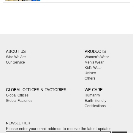
ABOUT US
PRODUCTS
Who We Are
Women's Wear
Our Service
Men's Wear
Kid's Wear
Unisex
Others
GLOBAL OFFICES & FACTORIES
WE CARE
Global Offices
Humanity
Global Factories
Earth-friendly
Certifications
NEWSLETTER
Please enter your email address to receive the latest updates