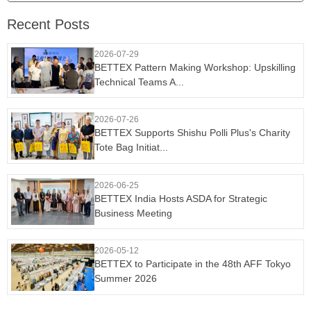
Recent Posts
2026-07-29
BETTEX Pattern Making Workshop: Upskilling
Technical Teams A...
2026-07-26
BETTEX Supports Shishu Polli Plus's Charity
Tote Bag Initiat...
2026-06-25
BETTEX India Hosts ASDA for Strategic
Business Meeting
2026-05-12
BETTEX to Participate in the 48th AFF Tokyo
Summer 2026