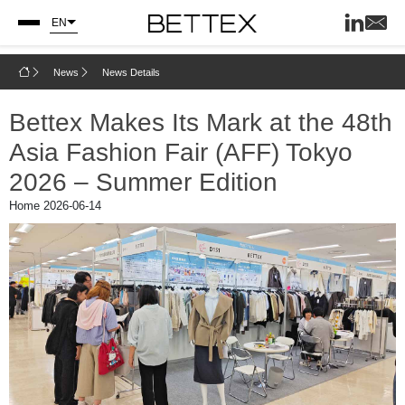
EN
News
News Details
Bettex Makes Its Mark at the 48th
Asia Fashion Fair (AFF) Tokyo
2026 – Summer Edition
Home
2026-06-14