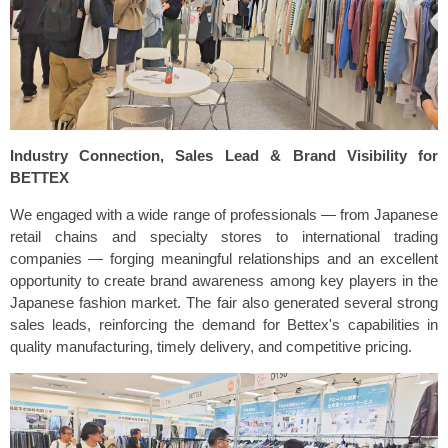
Industry Connection, Sales Lead & Brand Visibility for
BETTEX
We engaged with a wide range of professionals — from Japanese
retail chains and specialty stores to international trading
companies — forging meaningful relationships and an excellent
opportunity to create brand awareness among key players in the
Japanese fashion market. The fair also generated several strong
sales leads, reinforcing the demand for Bettex's capabilities in
quality manufacturing, timely delivery, and competitive pricing.