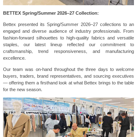
BETTEX Spring/Summer 2026–27 Collection:
Bettex presented its Spring/Summer 2026–27 collections to an
engaged and diverse audience of industry professionals. From
fashion-forward silhouettes to high-quality fabrics and versatile
staples, our latest lineup reflected our commitment to
craftsmanship, trend responsiveness, and manufacturing
excellence.
Our team was on-hand throughout the three days to welcome
buyers, traders, brand representatives, and sourcing executives
— offering them a firsthand look at what Bettex brings to the table
for the new season.