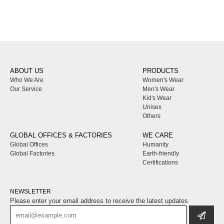
ABOUT US
PRODUCTS
Who We Are
Women's Wear
Our Service
Men's Wear
Kid's Wear
Unisex
Others
GLOBAL OFFICES & FACTORIES
WE CARE
Global Offices
Humanity
Global Factories
Earth-friendly
Certifications
NEWSLETTER
Please enter your email address to receive the latest updates